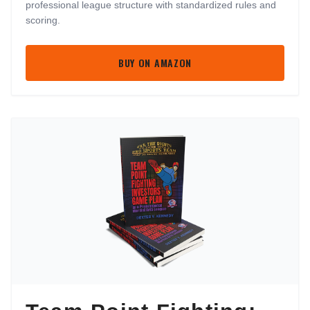
professional league structure with standardized rules and
scoring.
BUY ON AMAZON