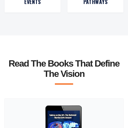
EVENTS
PATHWAYS
Read The Books That Define
The Vision