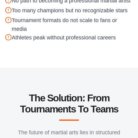
No path to becoming a professional martial artist
Too many champions but no recognizable stars
Tournament formats do not scale to fans or
media
Athletes peak without professional careers
The Solution: From
Tournaments To Teams
The future of martial arts lies in structured