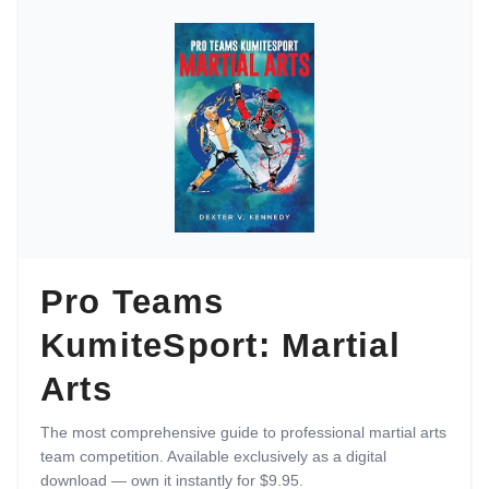
Pro Teams
KumiteSport: Martial
Arts
The most comprehensive guide to professional martial arts
team competition. Available exclusively as a digital
download — own it instantly for $9.95.