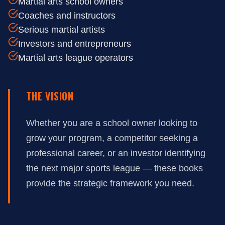
Martial arts school owners
Coaches and instructors
Serious martial artists
Investors and entrepreneurs
Martial arts league operators
THE VISION
Whether you are a school owner looking to
grow your program, a competitor seeking a
professional career, or an investor identifying
the next major sports league — these books
provide the strategic framework you need.