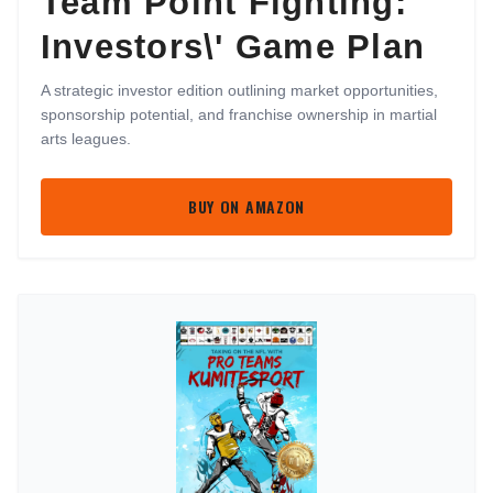
Team Point Fighting:
Investors\' Game Plan
A strategic investor edition outlining market opportunities,
sponsorship potential, and franchise ownership in martial
arts leagues.
BUY ON AMAZON