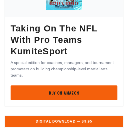
Taking On The NFL
With Pro Teams
KumiteSport
A special edition for coaches, managers, and tournament
promoters on building championship-level martial arts
teams.
BUY ON AMAZON
DIGITAL DOWNLOAD — $9.95