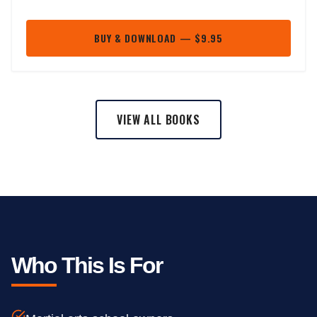
BUY & DOWNLOAD — $9.95
VIEW ALL BOOKS
Who This Is For