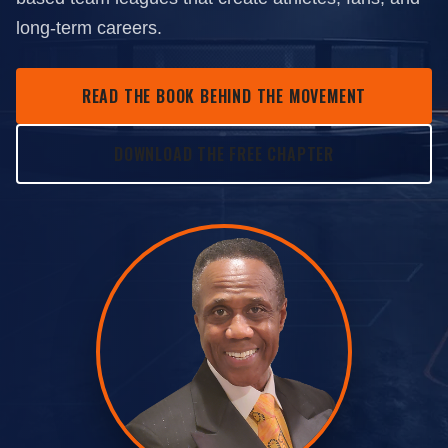
long-term careers.
READ THE BOOK BEHIND THE MOVEMENT
DOWNLOAD THE FREE CHAPTER