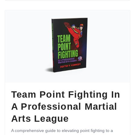
Team Point Fighting In
A Professional Martial
Arts League
A comprehensive guide to elevating point fighting to a