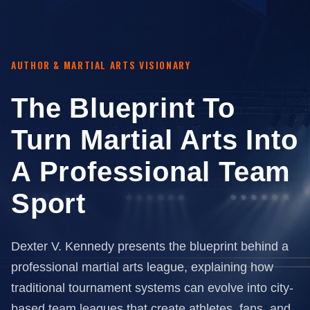
AUTHOR & MARTIAL ARTS VISIONARY
The Blueprint To
Turn Martial Arts Into
A Professional Team
Sport
Dexter V. Kennedy presents the blueprint behind a
professional martial arts league, explaining how
traditional tournament systems can evolve into city-
based team leagues that create athletes, fans, and