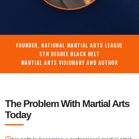
FOUNDER, NATIONAL MARTIAL ARTS LEAGUE
5TH DEGREE BLACK BELT
MARTIAL ARTS VISIONARY AND AUTHOR
The Problem With Martial Arts
Today