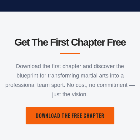
Get The First Chapter Free
Download the first chapter and discover the
blueprint for transforming martial arts into a
professional team sport. No cost, no commitment —
just the vision.
DOWNLOAD THE FREE CHAPTER