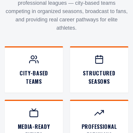
professional leagues — city-based teams
competing in organized seasons, broadcast to fans,
and providing real career pathways for elite
athletes.
CITY-BASED
STRUCTURED
TEAMS
SEASONS
MEDIA-READY
PROFESSIONAL