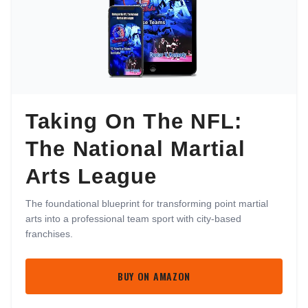
Taking On The NFL:
The National Martial
Arts League
The foundational blueprint for transforming point martial
arts into a professional team sport with city-based
franchises.
BUY ON AMAZON