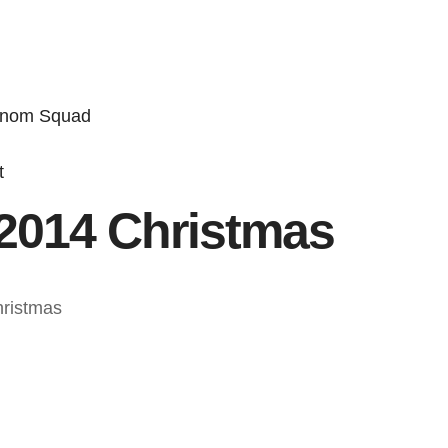
enom Squad
t
2014 Christmas
hristmas