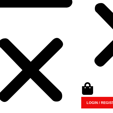
LOGIN / REGIS