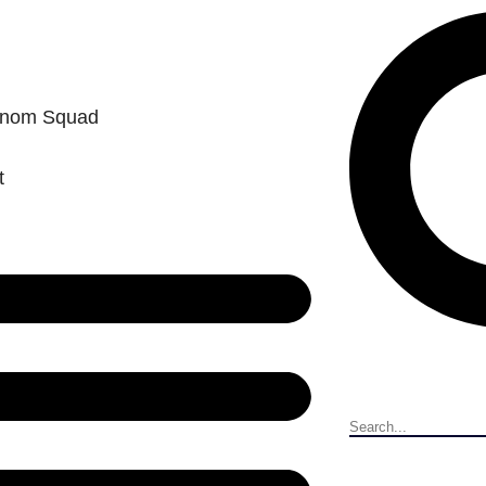
enom Squad
t