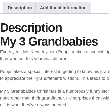
Description
Additional information
Description
My 3 Grandbabies
Every year, Mr. Kennedy, aka Poppi, makes a special tri
they wanted; this year was different.
Poppi takes a special interest in getting to know his gran
to appreciate their grandfather’s wisdom. This leads to 
My 3 Grandbabies Christmas is a humorously funny story
none other than their grandfather. He surprises them with
gift is what they’ve always needed.