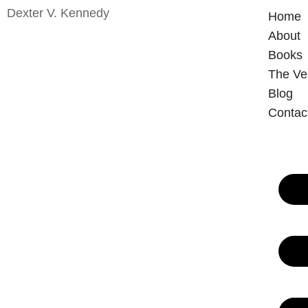
Dexter V. Kennedy
Home
About
Books
The V
Blog
Contac