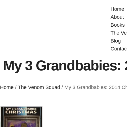
Home
About
Books
The V
Blog
Contac
My 3 Grandbabies: 
Home
/
The Venom Squad
/ My 3 Grandbabies: 2014 C