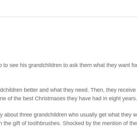
p to see his grandchildren to ask them what they want fo
dchildren better and what they need. Then, they receive gi
one of the best Christmases they have had in eight years
 about three grandchildren who usually get what they wa
 the gift of toothbrushes. Shocked by the mention of the 