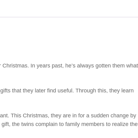
r Christmas. In years past, he’s always gotten them what
fts that they later find useful. Through this, they learn
.
nt. This Christmas, they are in for a sudden change by
gift, the twins complain to family members to realize the