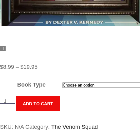
$
8.99
–
$
19.95
Book Type
ADD TO CART
SKU:
N/A
Category:
The Venom Squad