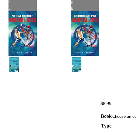
$
8.99
Book
Type