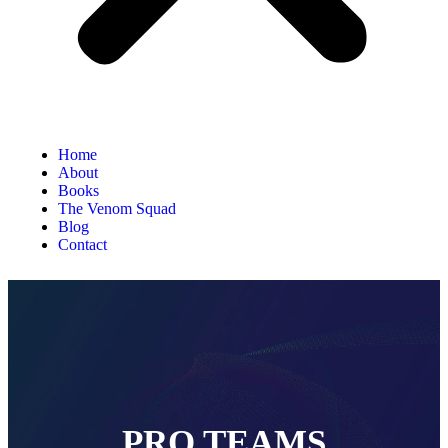
Home
About
Books
The Venom Squad
Blog
Contact
PRO TEAMS