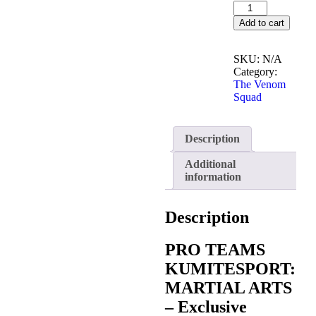
Add to cart
SKU:
N/A
Category:
The Venom
Squad
Description
Additional
information
Description
PRO TEAMS
KUMITESPORT:
MARTIAL ARTS
– Exclusive