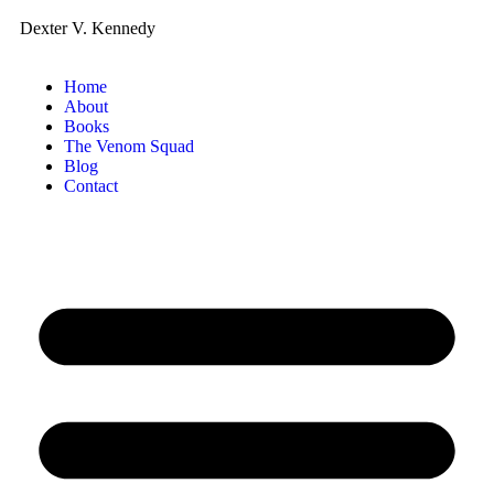
Dexter V. Kennedy
Home
About
Books
The Venom Squad
Blog
Contact