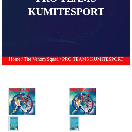
KUMITESPORT
Home
/
The Venom Squad
/ PRO TEAMS KUMITESPORT