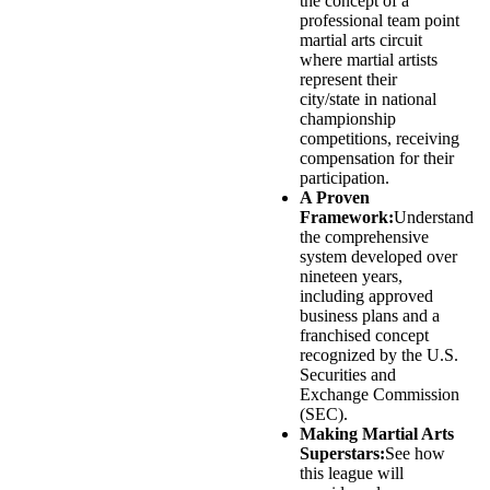
the concept of a
professional team point
martial arts circuit
where martial artists
represent their
city/state in national
championship
competitions, receiving
compensation for their
participation.
A Proven
Framework:
Understand
the comprehensive
system developed over
nineteen years,
including approved
business plans and a
franchised concept
recognized by the U.S.
Securities and
Exchange Commission
(SEC).
Making Martial Arts
Superstars:
See how
this league will