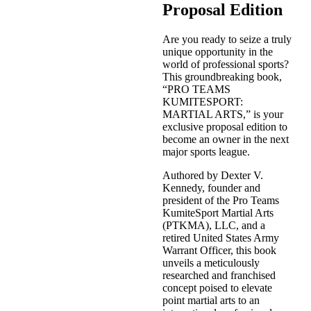
Proposal Edition
Are you ready to seize a truly
unique opportunity in the
world of professional sports?
This groundbreaking book,
“PRO TEAMS
KUMITESPORT:
MARTIAL ARTS,” is your
exclusive proposal edition to
become an owner in the next
major sports league.
Authored by Dexter V.
Kennedy, founder and
president of the Pro Teams
KumiteSport Martial Arts
(PTKMA), LLC, and a
retired United States Army
Warrant Officer, this book
unveils a meticulously
researched and franchised
concept poised to elevate
point martial arts to an