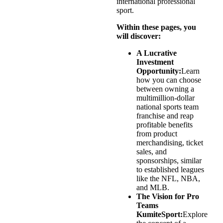
international professional
sport.
Within these pages, you
will discover:
A Lucrative
Investment
Opportunity:
Learn
how you can choose
between owning a
multimillion-dollar
national sports team
franchise and reap
profitable benefits
from product
merchandising, ticket
sales, and
sponsorships, similar
to established leagues
like the NFL, NBA,
and MLB.
The Vision for Pro
Teams
KumiteSport:
Explore