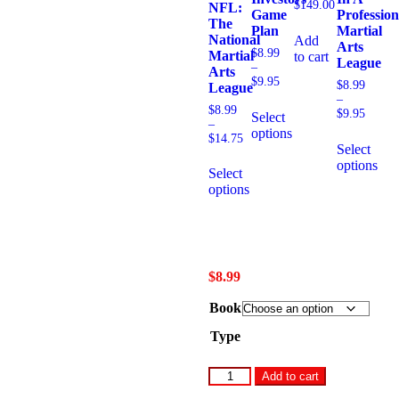
$
149.00
NFL:
Game
Profession
The
Plan
Martial
National
Add
Arts
$
8.99
Martial
to cart
League
–
Arts
$
9.95
$
8.99
League
–
$
8.99
$
9.95
Select
–
options
$
14.75
Select
options
Select
options
$
8.99
Book
Type
Add to cart