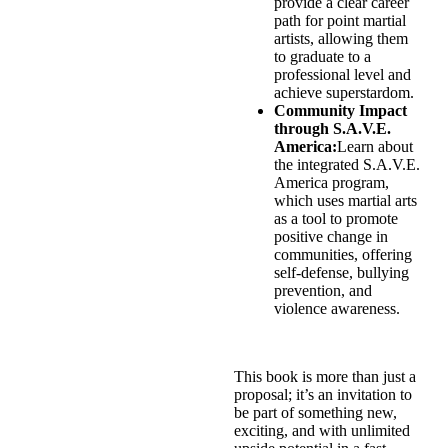
provide a clear career
path for point martial
artists, allowing them
to graduate to a
professional level and
achieve superstardom.
Community Impact
through S.A.V.E.
America:
Learn about
the integrated S.A.V.E.
America program,
which uses martial arts
as a tool to promote
positive change in
communities, offering
self-defense, bullying
prevention, and
violence awareness.
This book is more than just a
proposal; it’s an invitation to
be part of something new,
exciting, and with unlimited