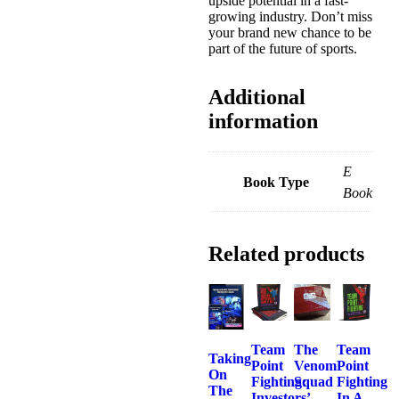
upside potential in a fast-
growing industry. Don’t miss
your brand new chance to be
part of the future of sports.
Additional
information
E
Book Type
Book
Related products
Team
The
Team
Taking
Point
Venom
Point
On
Fighting:
Squad
Fighting
The
Investors’
In A