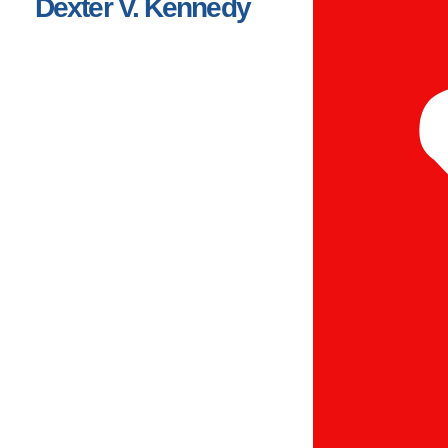
Dexter V. Kennedy