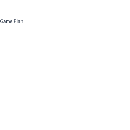
’ Game Plan