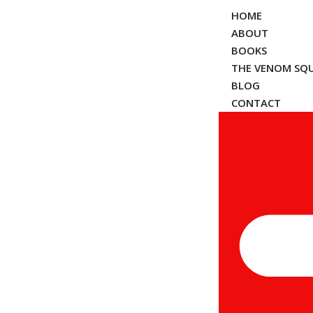
HOME
ABOUT
BOOKS
THE VENOM SQ
BLOG
CONTACT