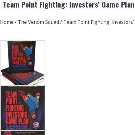
Team Point Fighting: Investors’ Game Plan
Home
/
The Venom Squad
/ Team Point Fighting: Investors