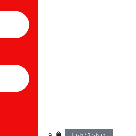
Login / Register