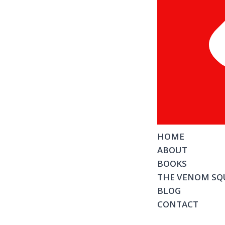
HOME
ABOUT
BOOKS
THE VENOM SQ
BLOG
CONTACT