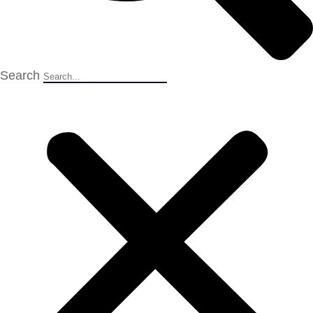
Search