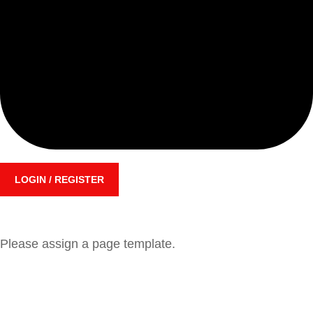
LOGIN / REGISTER
Please assign a page template.