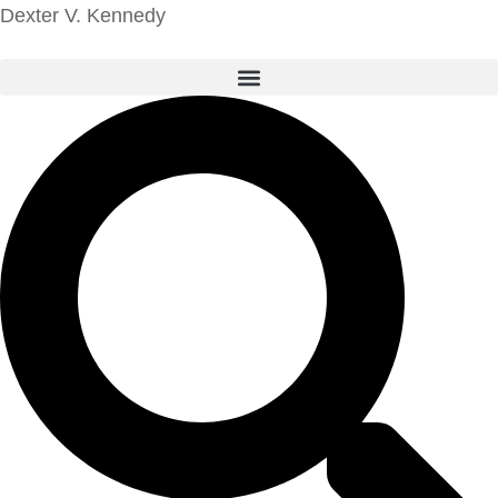
Dexter V. Kennedy