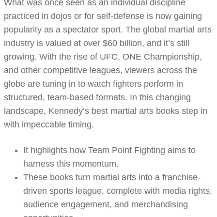
What was once seen as an individual discipline
practiced in dojos or for self-defense is now gaining
popularity as a spectator sport. The global martial arts
industry is valued at over $60 billion, and it’s still
growing. With the rise of UFC, ONE Championship,
and other competitive leagues, viewers across the
globe are tuning in to watch fighters perform in
structured, team-based formats. In this changing
landscape, Kennedy’s best martial arts books step in
with impeccable timing.
It highlights how Team Point Fighting aims to
harness this momentum.
These books turn martial arts into a franchise-
driven sports league, complete with media rights,
audience engagement, and merchandising