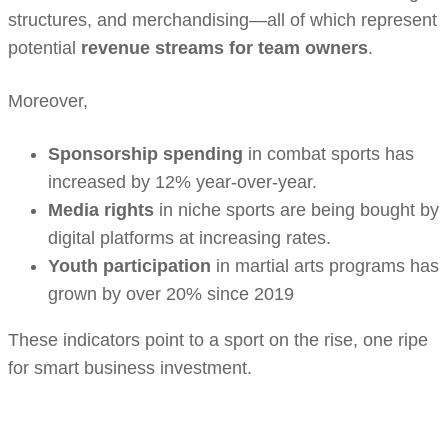
structures, and merchandising—all of which represent
potential
revenue streams for team owners
.
Moreover,
Sponsorship spending
in combat sports has
increased by 12% year-over-year.
Media rights
in niche sports are being bought by
digital platforms at increasing rates.
Youth participation
in martial arts programs has
grown by over 20% since 2019
These indicators point to a sport on the rise, one ripe
for smart business investment.