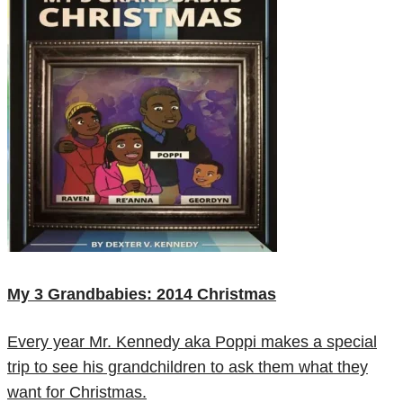
My 3 Grandbabies: 2014 Christmas
Every year Mr. Kennedy aka Poppi makes a special
trip to see his grandchildren to ask them what they
want for Christmas.