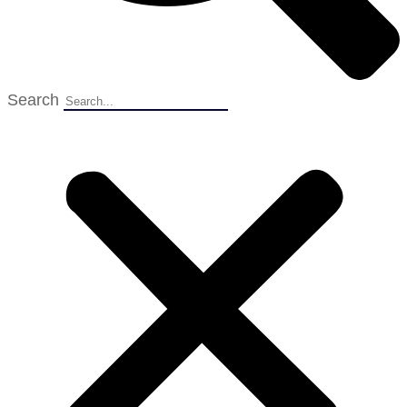
Search