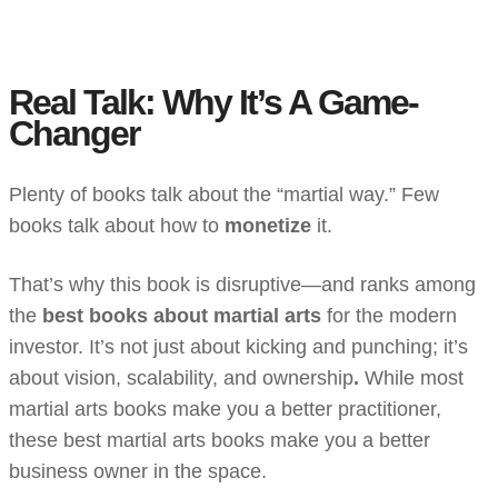
Real Talk: Why It’s A Game-
Changer
Plenty of books talk about the “martial way.” Few
books talk about how to
monetize
it.
That’s why this book is disruptive—and ranks among
the
best books about martial arts
for the modern
investor. It’s not just about kicking and punching; it’s
about vision, scalability, and ownership
.
While most
martial arts books make you a better practitioner,
these best martial arts books make you a better
business owner in the space.