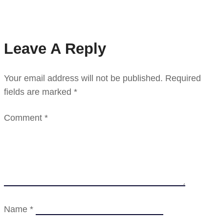
Leave A Reply
Your email address will not be published.
Required
fields are marked
*
Comment
*
Name
*