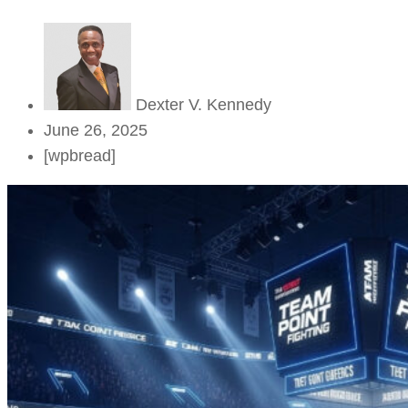
Dexter V. Kennedy
June 26, 2025
[wpbread]