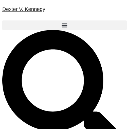
Dexter V. Kennedy