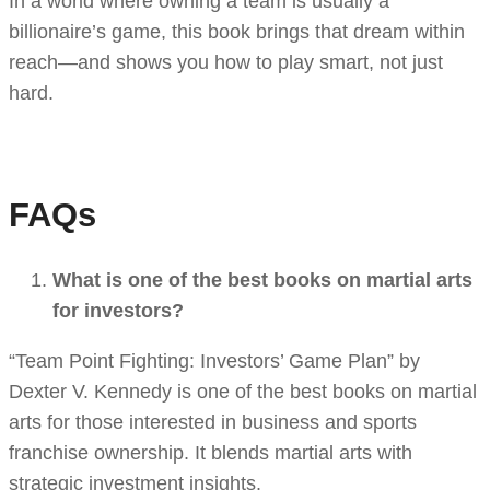
In a world where owning a team is usually a
billionaire’s game, this book brings that dream within
reach—and shows you how to play smart, not just
hard.
FAQs
What is one of the best books on martial arts
for investors?
“Team Point Fighting: Investors’ Game Plan” by
Dexter V. Kennedy is one of the best books on martial
arts for those interested in business and sports
franchise ownership. It blends martial arts with
strategic investment insights.