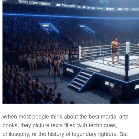
When most people think about the best martial arts
books, they picture texts filled with techniques,
philosophy, or the history of legendary fighters. But