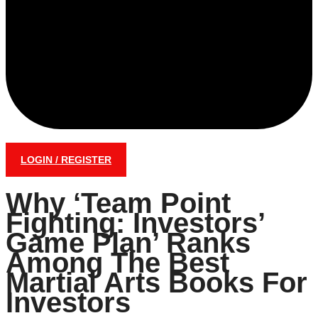
LOGIN / REGISTER
Why ‘Team Point
Fighting: Investors’
Game Plan’ Ranks
Among The Best
Martial Arts Books For
Investors