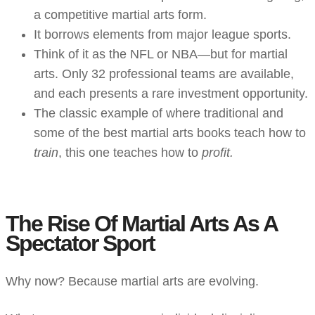
a competitive martial arts form.
It borrows elements from major league sports.
Think of it as the NFL or NBA—but for martial
arts. Only 32 professional teams are available,
and each presents a rare investment opportunity.
The classic example of where traditional and
some of the best martial arts books
teach how to
train
, this one teaches how to
profit.
The Rise Of Martial Arts As A
Spectator Sport
Why now? Because martial arts are evolving.