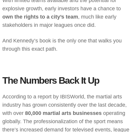
With limited teams available and the potential for
explosive growth, early investors have a chance to
own the rights to a city’s team
, much like early
stakeholders in major leagues once did.
And Kennedy’s book is the only one that walks you
through this exact path.
The Numbers Back It Up
According to a report by IBISWorld, the martial arts
industry has grown consistently over the last decade,
with over
80,000 martial arts businesses
operating
globally. The professionalization of the sport means
there’s increased demand for televised events, league