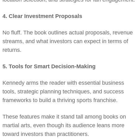
4. Clear Investment Proposals
No fluff. The book outlines actual proposals, revenue
streams, and what investors can expect in terms of
returns.
5. Tools for Smart Decision-Making
Kennedy arms the reader with essential business
tools, strategic planning techniques, and success
frameworks to build a thriving sports franchise.
These features make it stand tall among books on
martial arts, even though its audience leans more
toward investors than practitioners.