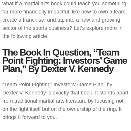
what if a martial arts book could teach you something
far more financially impactful, like how to own a team,
create a franchise, and tap into a new and growing
sector of the sports business? Let’s explore more in
the following article.
The Book In Question, “Team
Point Fighting: Investors’ Game
Plan,” By Dexter V. Kennedy
“Team Point Fighting: Investors’ Game Plan” by
Dexter V. Kennedy is exactly that book. It stands apart
from traditional martial arts literature by focusing not
on the fight itself but on the ownership of the ring. It
brings it forward to you.