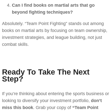
Can I find books on martial arts that go
beyond fighting techniques?
Absolutely. “Team Point Fighting” stands out among
books on martial arts by focusing on team ownership,
investment strategies, and league building, not just
combat skills.
Ready To Take The Next
Step?
If you’re thinking about entering the sports business or
looking to diversify your investment portfolio,
don’t
miss this book
. Grab your copy of
“Team Point