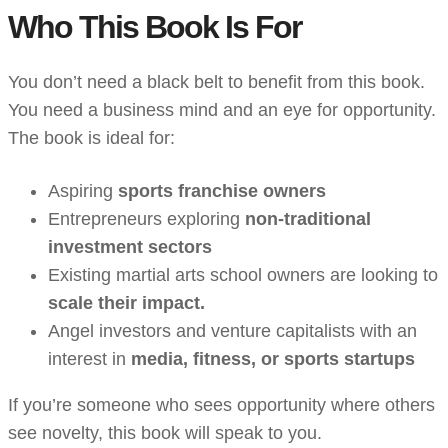
Who This Book Is For
You don’t need a black belt to benefit from this book.
You need a business mind and an eye for opportunity.
The book is ideal for:
Aspiring
sports franchise owners
Entrepreneurs exploring
non-traditional
investment sectors
Existing martial arts school owners are looking to
scale their impact.
Angel investors and venture capitalists with an
interest in
media, fitness, or sports startups
If you’re someone who sees opportunity where others
see novelty, this book will speak to you.