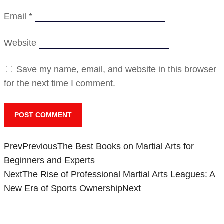
Email
*
Website
Save my name, email, and website in this browser
for the next time I comment.
Prev
Previous
The Best Books on Martial Arts for
Beginners and Experts
Next
The Rise of Professional Martial Arts Leagues: A
New Era of Sports Ownership
Next