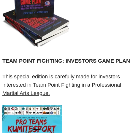
TEAM POINT FIGHTING: INVESTORS GAME PLAN
This special edition is carefully made for investors
interested in Team Point Fighting in a Professional
Martial Arts League.