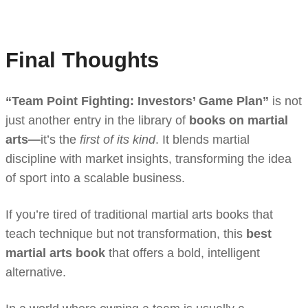
Final Thoughts
“Team Point Fighting: Investors’ Game Plan”
is not
just another entry in the library of
books on martial
arts—
it’s the
first of its kind
. It blends martial
discipline with market insights, transforming the idea
of sport into a scalable business.
If you’re tired of traditional martial arts books that
teach technique but not transformation, this
best
martial arts book
that offers a bold, intelligent
alternative.