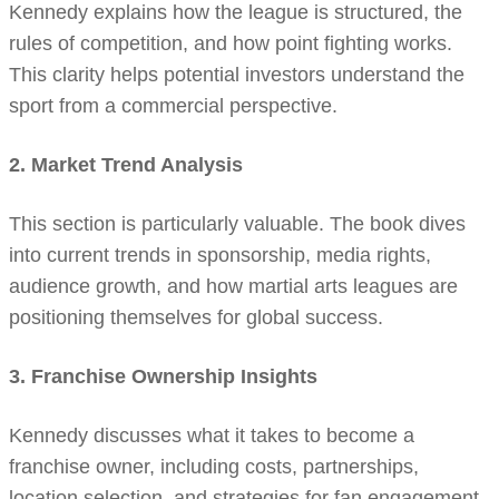
Kennedy explains how the league is structured, the
rules of competition, and how point fighting works.
This clarity helps potential investors understand the
sport from a commercial perspective.
2. Market Trend Analysis
This section is particularly valuable. The book dives
into current trends in sponsorship, media rights,
audience growth, and how martial arts leagues are
positioning themselves for global success.
3. Franchise Ownership Insights
Kennedy discusses what it takes to become a
franchise owner, including costs, partnerships,
location selection, and strategies for fan engagement.