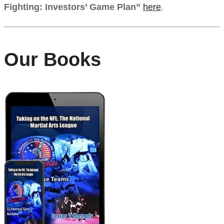
Fighting: Investors’ Game Plan”
here
.
Our Books