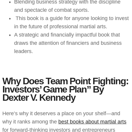
Blending business strategy with the discipline
and spectacle of combat sports.
This book is a guide for anyone looking to invest
in the future of professional martial arts.
A strategic and financially impactful book that
draws the attention of financiers and business
leaders.
Why Does Team Point Fighting:
Investors’ Game Plan” By
Dexter V. Kennedy
Here’s why it deserves a place on your shelf—and
why it ranks among the
best books about martial arts
for forward-thinking investors and entrepreneurs