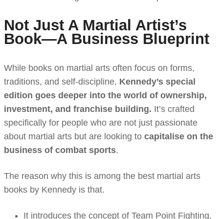
Not Just A Martial Artist’s
Book—A Business Blueprint
While books on martial arts often focus on forms,
traditions, and self-discipline,
Kennedy’s special
edition goes deeper into the world of ownership,
investment, and franchise building.
It’s crafted
specifically for people who are not just passionate
about martial arts but are looking to
capitalise on the
business of combat sports
.
The reason why this is among the best martial arts
books
by Kennedy is that.
It introduces the concept of Team Point Fighting,