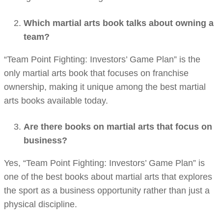
Which martial arts book talks about owning a
team?
“Team Point Fighting: Investors’ Game Plan” is the
only martial arts book that focuses on franchise
ownership, making it unique among the best martial
arts books available today.
Are there books on martial arts that focus on
business?
Yes, “Team Point Fighting: Investors’ Game Plan” is
one of the best books about martial arts that explores
the sport as a business opportunity rather than just a
physical discipline.