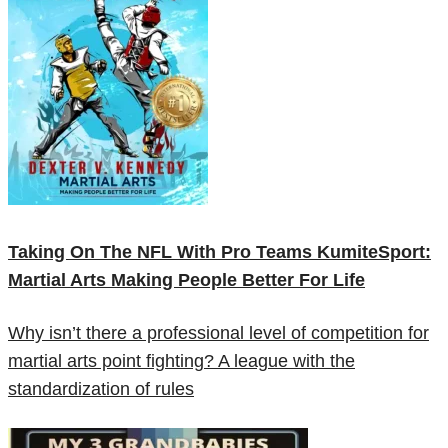
Taking On The NFL With Pro Teams KumiteSport:
Martial Arts Making People Better For Life
Why isn’t there a professional level of competition for
martial arts point fighting? A league with the
standardization of rules