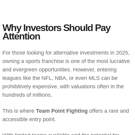
Why Investors Should Pay
Attention
For those looking for alternative investments in 2025,
owning a sports franchise is one of the most lucrative
and evergreen opportunities. However, entering
leagues like the NFL, NBA, or even MLS can be
prohibitively expensive, with valuations often in the
hundreds of millions.
This is where
Team Point Fighting
offers a rare and
accessible entry point.