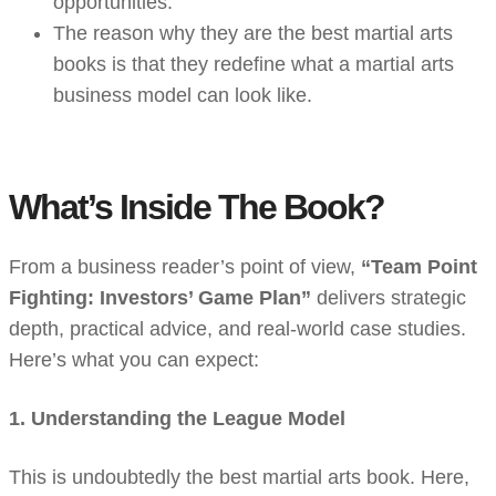
opportunities.
The reason why they are the best martial arts
books is that they redefine what a martial arts
business model can look like.
What’s Inside The Book?
From a business reader’s point of view,
“Team Point
Fighting: Investors’ Game Plan”
delivers strategic
depth, practical advice, and real-world case studies.
Here’s what you can expect:
1. Understanding the League Model
This is undoubtedly the best martial arts book. Here,