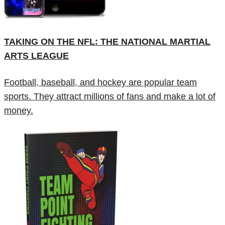
TAKING ON THE NFL: THE NATIONAL MARTIAL
ARTS LEAGUE
Football, baseball, and hockey are popular team
sports. They attract millions of fans and make a lot of
money.