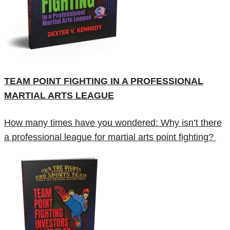
TEAM POINT FIGHTING IN A PROFESSIONAL
MARTIAL ARTS LEAGUE
How many times have you wondered: Why isn’t there
a professional league for martial arts point fighting?