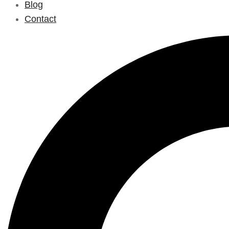
Blog
Contact