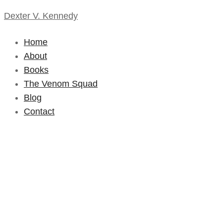
Dexter V. Kennedy
Home
About
Books
The Venom Squad
Blog
Contact