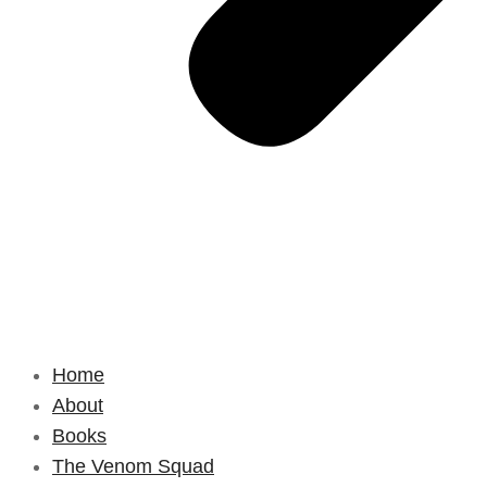
Home
About
Books
The Venom Squad