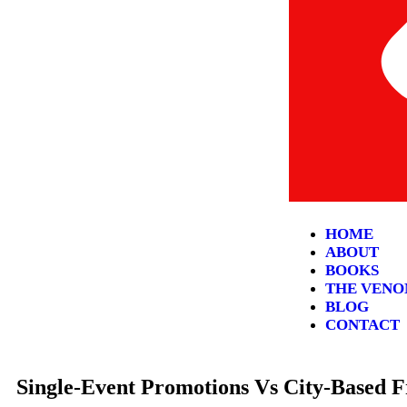
HOME
ABOUT
BOOKS
THE VENO
BLOG
CONTACT
Single-Event Promotions Vs City-Based 