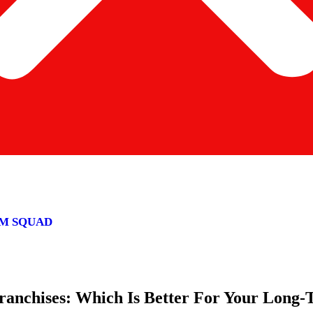
M SQUAD
Franchises: Which Is Better For Your Long