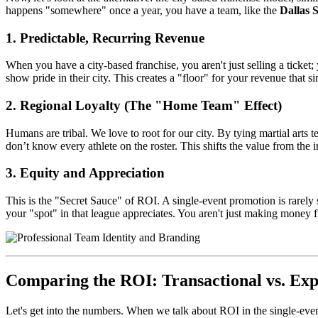
happens "somewhere" once a year, you have a team, like the
Dallas 
1. Predictable, Recurring Revenue
When you have a city-based franchise, you aren't just selling a ticke
show pride in their city. This creates a "floor" for your revenue that s
2. Regional Loyalty (The "Home Team" Effect)
Humans are tribal. We love to root for our city. By tying martial arts
don’t know every athlete on the roster. This shifts the value from the i
3. Equity and Appreciation
This is the "Secret Sauce" of ROI. A single-event promotion is rarely s
your "spot" in that league appreciates. You aren't just making money fr
Comparing the ROI: Transactional vs. Exp
Let's get into the numbers. When we talk about ROI in the single-eve