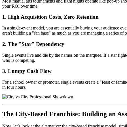
Most martial arts tournaments and fight nights operate like pop-up sh
your ROI over time:
1. High Acquisition Costs, Zero Retention
In a single-event model, you are essentially buying your audience every
aren't building a "fan base" as much as you are managing a series of o
2. The "Star" Dependency
Single events live and die by the names on the marquee. If a star fighte
who is competing.
3. Lumpy Cash Flow
For a school owner or promoter, single events create a "feast or famine
in four hours.
The City-Based Franchise: Building an Ass
Now, let’s look at the alternative: the city-based franchise model, s