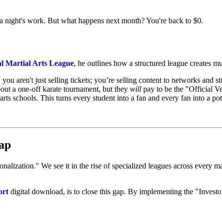
 night's work. But what happens next month? You're back to $0.
al Martial Arts League
, he outlines how a structured league creates mul
ou aren't just selling tickets; you’re selling content to networks and s
bout a one-off karate tournament, but they
will
pay to be the "Official Ve
arts schools. This turns every student into a fan and every fan into a po
ap
lization." We see it in the rise of specialized leagues across every majo
ort
digital download, is to close this gap. By implementing the "Invest