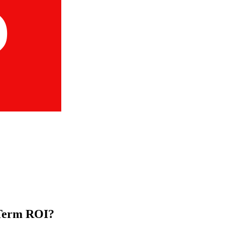
-Term ROI?