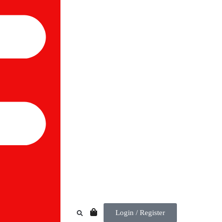
Login / Register