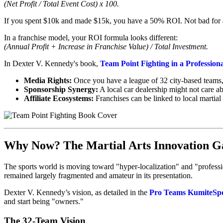
(Net Profit / Total Event Cost) x 100.
If you spent $10k and made $15k, you have a 50% ROI. Not bad for a
In a franchise model, your ROI formula looks different:
(Annual Profit + Increase in Franchise Value) / Total Investment.
In Dexter V. Kennedy's book,
Team Point Fighting in a Profession
Media Rights:
Once you have a league of 32 city-based teams, y
Sponsorship Synergy:
A local car dealership might not care a
Affiliate Ecosystems:
Franchises can be linked to local martial 
Why Now? The Martial Arts Innovation G
The sports world is moving toward "hyper-localization" and "professiona
remained largely fragmented and amateur in its presentation.
Dexter V. Kennedy’s vision, as detailed in the
Pro Teams KumiteSp
and start being "owners."
The 32-Team Vision