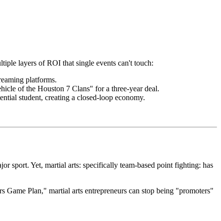
tiple layers of ROI that single events can't touch:
treaming platforms.
hicle of the Houston 7 Clans" for a three-year deal.
tential student, creating a closed-loop economy.
r sport. Yet, martial arts: specifically team-based point fighting: has
ors Game Plan," martial arts entrepreneurs can stop being "promoters"