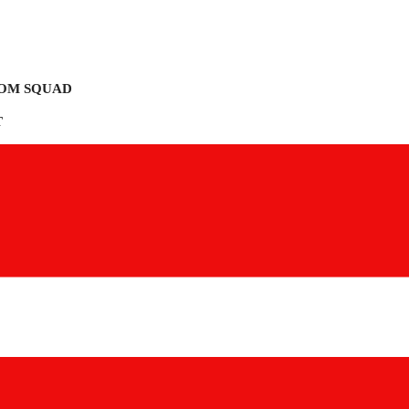
OM SQUAD
T