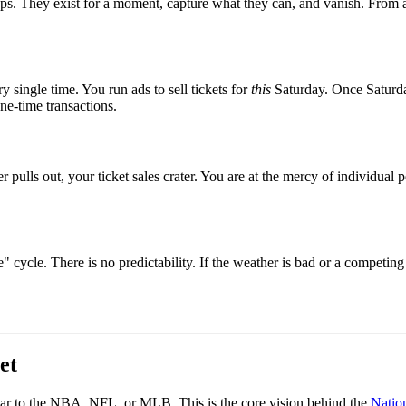
ops. They exist for a moment, capture what they can, and vanish. From a
 single time. You run ads to sell tickets for
this
Saturday. Once Saturday
ne-time transactions.
r pulls out, your ticket sales crater. You are at the mercy of individual 
" cycle. There is no predictability. If the weather is bad or a competin
et
imilar to the NBA, NFL, or MLB. This is the core vision behind the
Natio