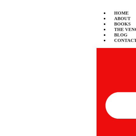
HOME
ABOUT
BOOKS
THE VEN
BLOG
CONTAC