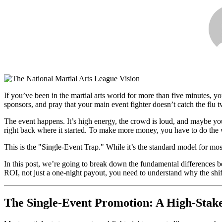
If you’ve been in the martial arts world for more than five minutes
sponsors, and pray that your main event fighter doesn’t catch the flu t
The event happens. It’s high energy, the crowd is loud, and maybe yo
right back where it started. To make more money, you have to do the w
This is the "Single-Event Trap." While it’s the standard model for most 
In this post, we’re going to break down the fundamental differences
ROI, not just a one-night payout, you need to understand why the shift
The Single-Event Promotion: A High-Stak