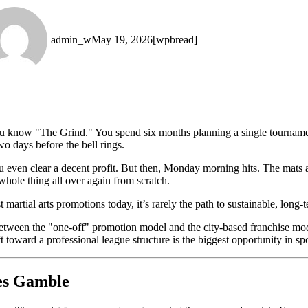
admin_w
May 19, 2026
[wpbread]
, you know "The Grind." You spend six months planning a single tourn
wo days before the bell rings.
u even clear a decent profit. But then, Monday morning hits. The mats
hole thing all over again from scratch.
martial arts promotions today, it’s rarely the path to sustainable, long-
 between the "one-off" promotion model and the city-based franchise mo
 toward a professional league structure is the biggest opportunity in spo
es Gamble