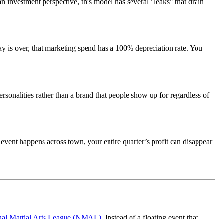
n investment perspective, this model has several "leaks" that drain
 is over, that marketing spend has a 100% depreciation rate. You
personalities rather than a brand that people show up for regardless of
g event happens across town, your entire quarter’s profit can disappear
nal Martial Arts League (NMAL)
. Instead of a floating event that