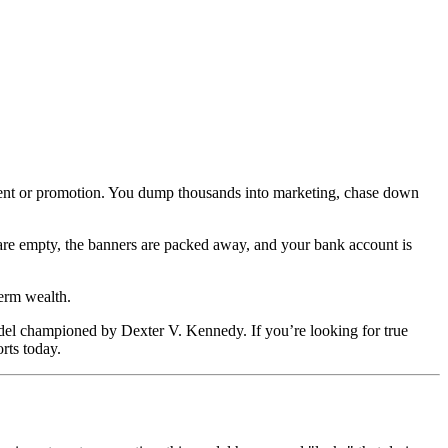
ament or promotion. You dump thousands into marketing, chase down
 are empty, the banners are packed away, and your bank account is
term wealth.
del championed by Dexter V. Kennedy. If you’re looking for true
rts today.