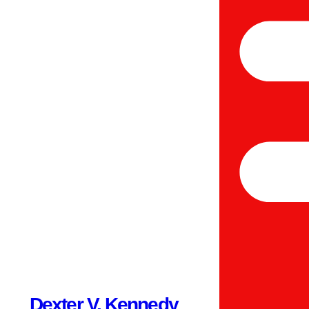
Dexter V. Kennedy