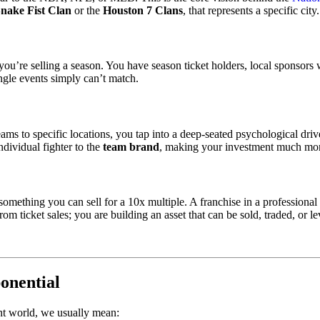
Snake Fist Clan
or the
Houston 7 Clans
, that represents a specific city.
t; you’re selling a season. You have season ticket holders, local sponso
ingle events simply can’t match.
 teams to specific locations, you tap into a deep-seated psychological dr
ndividual fighter to the
team brand
, making your investment much mor
omething you can sell for a 10x multiple. A franchise in a professional 
om ticket sales; you are building an asset that can be sold, traded, or l
onential
nt world, we usually mean: