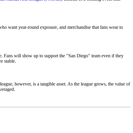
rs who want year-round exposure, and merchandise that fans wear to
ive. Fans will show up to support the "San Diego" team even if they
e stable.
league, however, is a tangible asset. As the league grows, the value of
everaged.